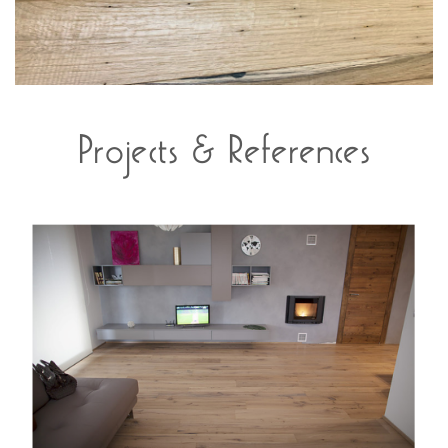
Projects & References