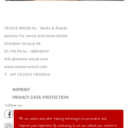
VENICE WOOD by - Decks & Planks
passion for wood and stone GmbH
Dresdner Strasse 46
01796 Pirna - GERMANY
info@venice-wood.com
www.venice-wood.com
T: +49 (0)3501 5850010
IMPRINT
PRIVACY DATA PROTECTION
follow us
We use cookies and other tracking technologies to personalize and
improve your experience. By continuing to use our website you consent to